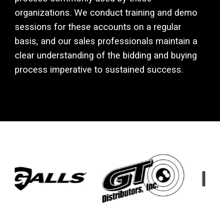
organizations. We conduct training and demo
sessions for these accounts on a regular
basis, and our sales professionals maintain a
clear understanding of the bidding and buying
process imperative to sustained success.