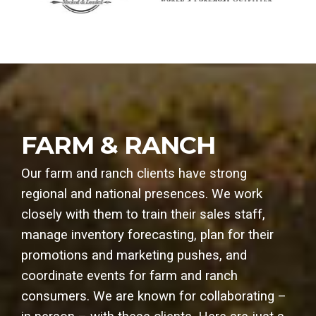
FARM & RANCH
Our farm and ranch clients have strong
regional and national presences. We work
closely with them to train their sales staff,
manage inventory forecasting, plan for their
promotions and marketing pushes, and
coordinate events for farm and ranch
consumers. We are known for collaborating –