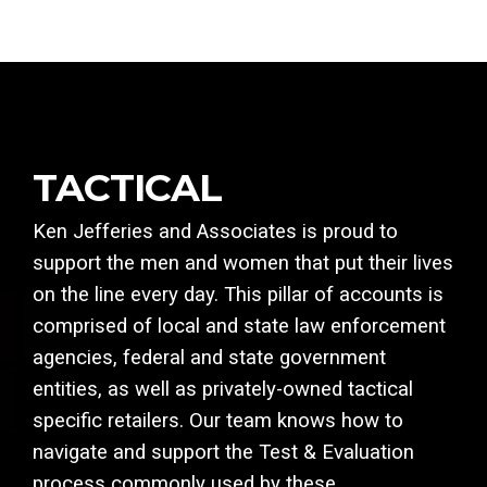
TACTICAL
Ken Jefferies and Associates is proud to
support the men and women that put their lives
on the line every day. This pillar of accounts is
comprised of local and state law enforcement
agencies, federal and state government
entities, as well as privately-owned tactical
specific retailers. Our team knows how to
navigate and support the Test & Evaluation
process commonly used by these