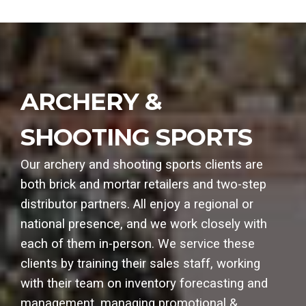
ARCHERY &
SHOOTING SPORTS
Our archery and shooting sports clients are
both brick and mortar retailers and two-step
distributor partners. All enjoy a regional or
national presence, and we work closely with
each of them in-person. We service these
clients by training their sales staff, working
with their team on inventory forecasting and
management, managing promotional &