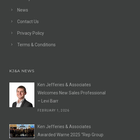
News
Contact Us
Privacy Policy
Terms & Conditions
KJ&A NEWS
Ken Jefferies & Associates
Welcomes New Sales Professional
– Levi Barr
FEBRUARY 1, 2026
Ken Jefferies & Associates
Awarded Warne 2025 “Rep Group