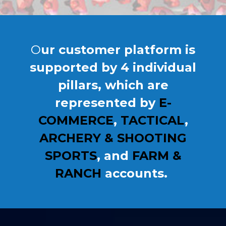
O
ur
customer platform is
supported by 4 individual
pillars, which are
represented by
E-
COMMERCE
,
TACTICAL
,
ARCHERY & SHOOTING
SPORTS
, and
FARM &
RANCH
accounts.