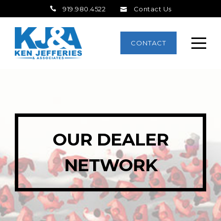
919.980.4522
Contact Us
CONTACT
OUR DEALER
NETWORK