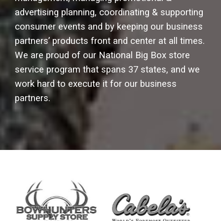
advertising planning, coordinating & supporting
consumer events and by keeping our business
partners’ products front and center at all times.
We are proud of our National Big Box store
service program that spans 37 states, and we
work hard to execute it for our business
partners.