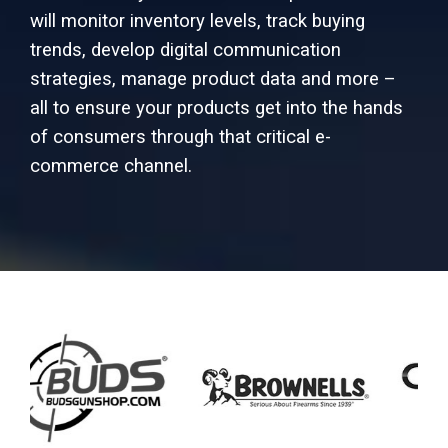
will monitor inventory levels, track buying
trends, develop digital communication
strategies, manage product data and more –
all to ensure your products get into the hands
of consumers through that critical e-
commerce channel.