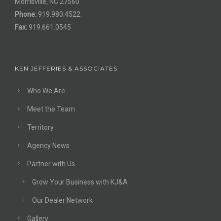
Morrisville, NC 27560
Phone:
919.980.4522
Fax:
919.661.0545
KEN JEFFERIES & ASSOCIATES
Who We Are
Meet the Team
Territory
Agency News
Partner with Us
Grow Your Business with KJ&A
Our Dealer Network
Gallery