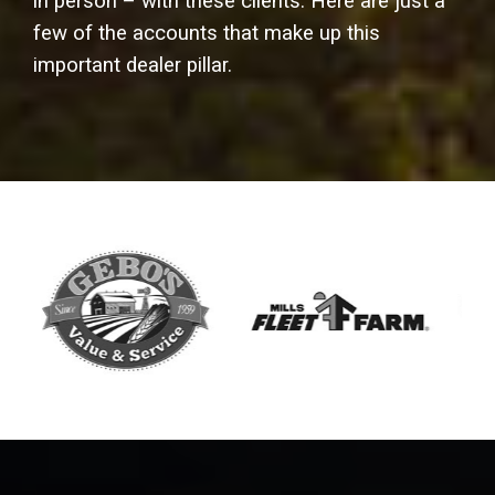
in person – with these clients. Here are just a
few of the accounts that make up this
important dealer pillar.