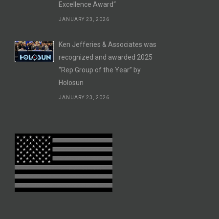
Excellence Award“
JANUARY 23, 2026
Ken Jefferies & Associates was
recognized and awarded 2025
“Rep Group of the Year” by
Holosun
JANUARY 23, 2026