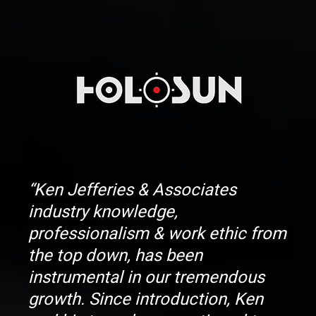
“Ken Jefferies & Associates
industry knowledge,
professionalism & work ethic from
the top down, has been
instrumental in our tremendous
growth. Since introduction, Ken