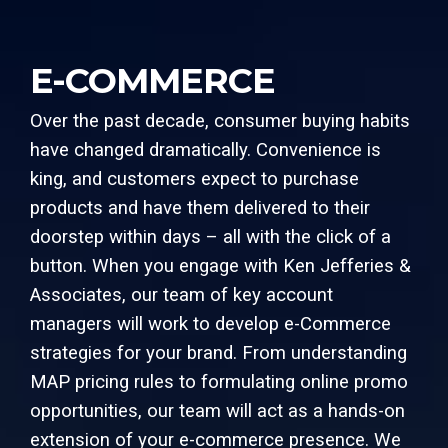
E-COMMERCE
Over the past decade, consumer buying habits
have changed dramatically. Convenience is
king, and customers expect to purchase
products and have them delivered to their
doorstep within days – all with the click of a
button. When you engage with Ken Jefferies &
Associates, our team of key account
managers will work to develop e-Commerce
strategies for your brand. From understanding
MAP pricing rules to formulating online promo
opportunities, our team will act as a hands-on
extension of your e-commerce presence. We