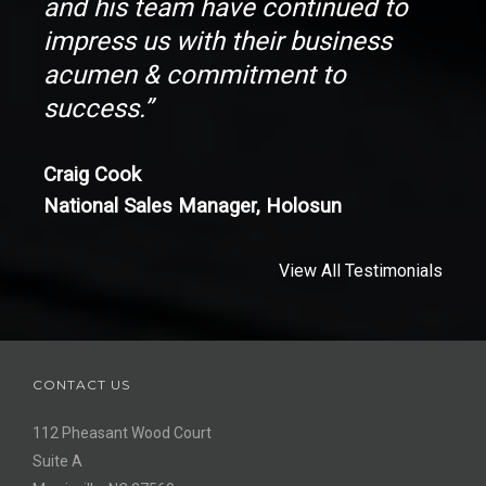
and his team have continued to
impress us with their business
acumen & commitment to
success.”
Craig Cook
National Sales Manager, Holosun
View All Testimonials
CONTACT US
112 Pheasant Wood Court
Suite A