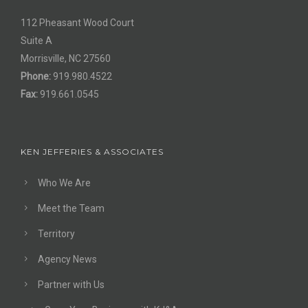
112 Pheasant Wood Court
Suite A
Morrisville, NC 27560
Phone:
919.980.4522
Fax:
919.661.0545
KEN JEFFERIES & ASSOCIATES
Who We Are
Meet the Team
Territory
Agency News
Partner with Us