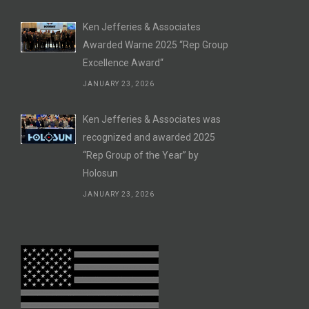
Ken Jefferies & Associates
Awarded Warne 2025 “Rep Group
Excellence Award“
JANUARY 23, 2026
Ken Jefferies & Associates was
recognized and awarded 2025
“Rep Group of the Year” by
Holosun
JANUARY 23, 2026