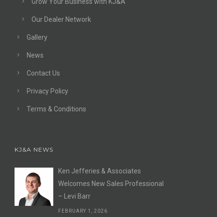
Grow Your Business with KJ&A
Our Dealer Network
Gallery
News
Contact Us
Privacy Policy
Terms & Conditions
KJ&A NEWS
Ken Jefferies & Associates
Welcomes New Sales Professional
– Levi Barr
FEBRUARY 1, 2026