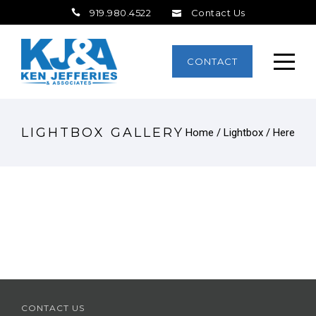
919.980.4522
Contact Us
CONTACT
LIGHTBOX GALLERY
Home
/
Lightbox
/ Here
CONTACT US