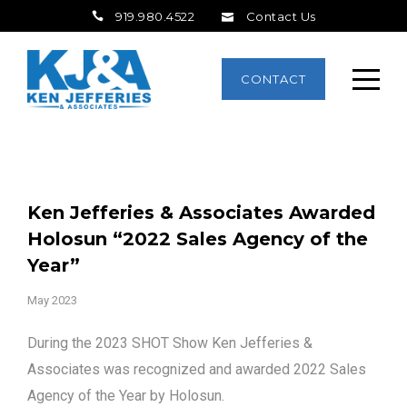
919.980.4522
Contact Us
CONTACT
Ken Jefferies & Associates Awarded
Holosun “2022 Sales Agency of the
Year”
May 2023
During the 2023 SHOT Show Ken Jefferies &
Associates was recognized and awarded 2022 Sales
Agency of the Year by Holosun.