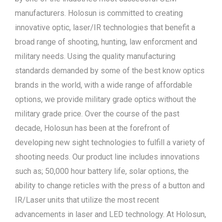
manufacturers. Holosun is committed to creating
innovative optic, laser/IR technologies that benefit a
broad range of shooting, hunting, law enforcment and
military needs. Using the quality manufacturing
standards demanded by some of the best know optics
brands in the world, with a wide range of affordable
options, we provide military grade optics without the
military grade price. Over the course of the past
decade, Holosun has been at the forefront of
developing new sight technologies to fulfill a variety of
shooting needs. Our product line includes innovations
such as; 50,000 hour battery life, solar options, the
ability to change reticles with the press of a button and
IR/Laser units that utilize the most recent
advancements in laser and LED technology. At Holosun,