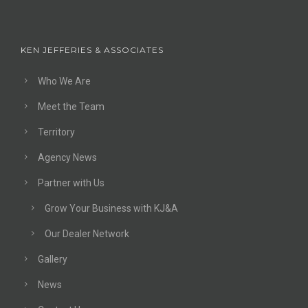
KEN JEFFERIES & ASSOCIATES
Who We Are
Meet the Team
Territory
Agency News
Partner with Us
Grow Your Business with KJ&A
Our Dealer Network
Gallery
News