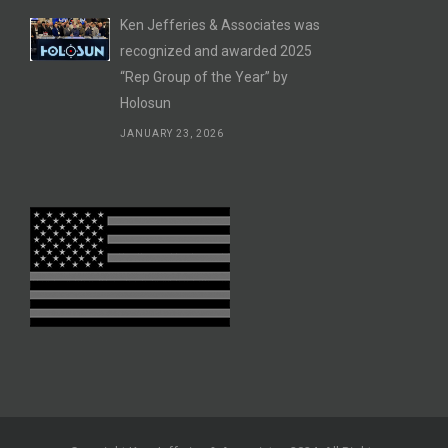
Ken Jefferies & Associates was
recognized and awarded 2025
“Rep Group of the Year” by
Holosun
JANUARY 23, 2026