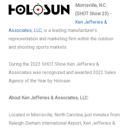
Morrisville, N.C.
(SHOT Show 23)
–
Ken Jefferies &
Associates, LLC,
is a leading manufacturer’s
representation and marketing firm within the outdoor
and shooting sports markets.
During the 2023 SHOT Show Ken Jefferies &
Associates was recognized and awarded 2022 Sales
Agency of the Year by Holosun.
About Ken Jefferies & Associates, LLC:
Located in Morrisville, North Carolina, just minutes from
Raleigh-Durham International Airport, Ken Jefferies &