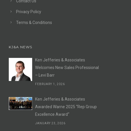
Contact Us
Privacy Policy
Terms & Conditions
KJ&A NEWS
Ken Jefferies & Associates
Welcomes New Sales Professional
– Levi Barr
FEBRUARY 1, 2026
Ken Jefferies & Associates
Awarded Warne 2025 “Rep Group
Excellence Award“
JANUARY 23, 2026