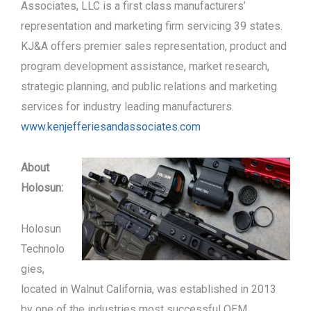
Associates, LLC is a first class manufacturers’
representation and marketing firm servicing 39 states.
KJ&A offers premier sales representation, product and
program development assistance, market research,
strategic planning, and public relations and marketing
services for industry leading manufacturers.
www.kenjefferiesandassociates.com
About
Holosun:
Holosun
Technolo
gies,
located in Walnut California, was established in 2013
by one of the industries most successful OEM