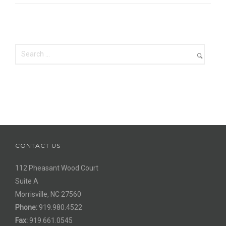
CONTACT US
112 Pheasant Wood Court
Suite A
Morrisville, NC 27560
Phone:
919.980.4522
Fax:
919.661.0545