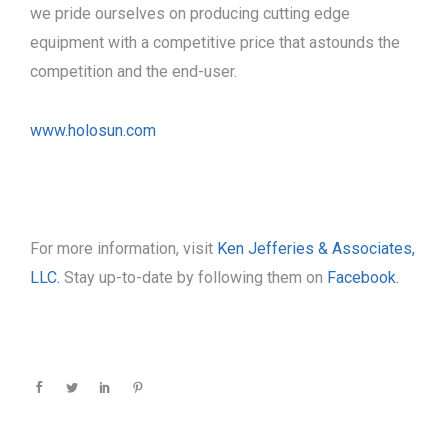
we pride ourselves on producing cutting edge
equipment with a competitive price that astounds the
competition and the end-user.
www.holosun.com
For more information, visit
Ken Jefferies & Associates,
LLC.
Stay up-to-date by following them on
Facebook.