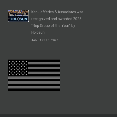
Ken Jefferies & Associates was
recognized and awarded 2025
“Rep Group of the Year” by
Holosun
JANUARY 23, 2026