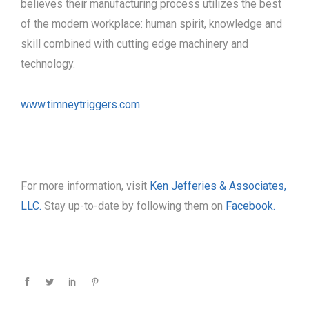
believes their manufacturing process utilizes the best
of the modern workplace: human spirit, knowledge and
skill combined with cutting edge machinery and
technology.
www.timneytriggers.com
For more information, visit
Ken Jefferies & Associates,
LLC.
Stay up-to-date by following them on
Facebook.