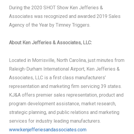
During the 2020 SHOT Show Ken Jefferies &
Associates was recognized and awarded 2019 Sales
Agency of the Year by Timney Triggers.
About Ken Jefferies & Associates, LLC:
Located in Morrisville, North Carolina, just minutes from
Raleigh-Durham International Airport, Ken Jefferies &
Associates, LLC is a first class manufacturers’
representation and marketing firm servicing 39 states.
KJ&A offers premier sales representation, product and
program development assistance, market research,
strategic planning, and public relations and marketing
services for industry leading manufacturers.
www.kenjefferiesandassociates.com