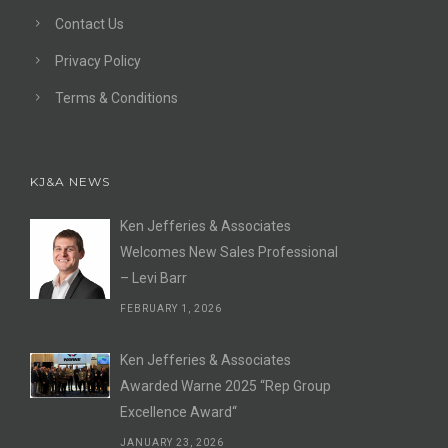
Contact Us
Privacy Policy
Terms & Conditions
KJ&A NEWS
Ken Jefferies & Associates
Welcomes New Sales Professional
– Levi Barr
FEBRUARY 1, 2026
Ken Jefferies & Associates
Awarded Warne 2025 “Rep Group
Excellence Award“
JANUARY 23, 2026