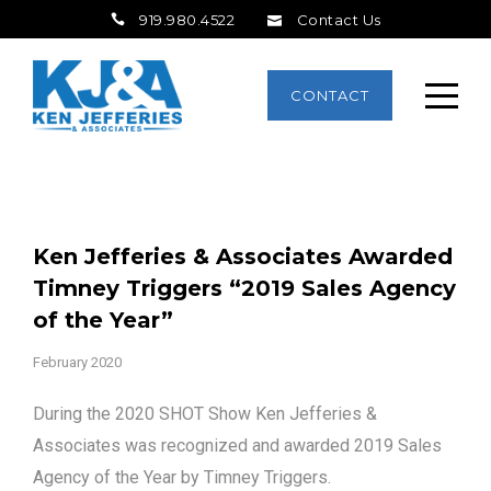
919.980.4522
Contact Us
CONTACT
Ken Jefferies & Associates Awarded
Timney Triggers “2019 Sales Agency
of the Year”
February 2020
During the 2020 SHOT Show Ken Jefferies &
Associates was recognized and awarded 2019 Sales
Agency of the Year by Timney Triggers.