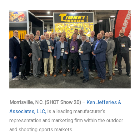
Morrisville, N.C. (SHOT Show 20)
–
Ken Jefferies &
Associates, LLC,
is a leading manufacturer’s
representation and marketing firm within the outdoor
and shooting sports markets.