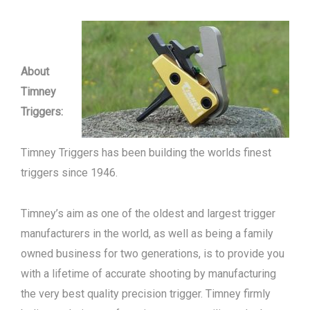
About
Timney
Triggers:
Timney Triggers has been building the worlds finest
triggers since 1946.
Timney’s aim as one of the oldest and largest trigger
manufacturers in the world, as well as being a family
owned business for two generations, is to provide you
with a lifetime of accurate shooting by manufacturing
the very best quality precision trigger. Timney firmly