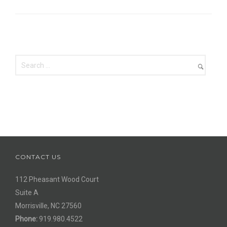
CONTACT US
112 Pheasant Wood Court
Suite A
Morrisville, NC 27560
Phone:
919.980.4522