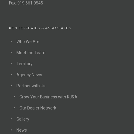
Fax:
919.661.0545
KEN JEFFERIES & ASSOCIATES
Who We Are
Meet the Team
Territory
Agency News
Partner with Us
Grow Your Business with KJ&A
Our Dealer Network
Gallery
News