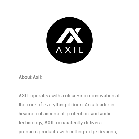
About Axil:
AXIL operates with a clear vision: innovation at
the core of everything it does. As a leader in
hearing enhancement, protection, and audio
technology, AXIL consistently delivers
premium products with cutting-edge designs,