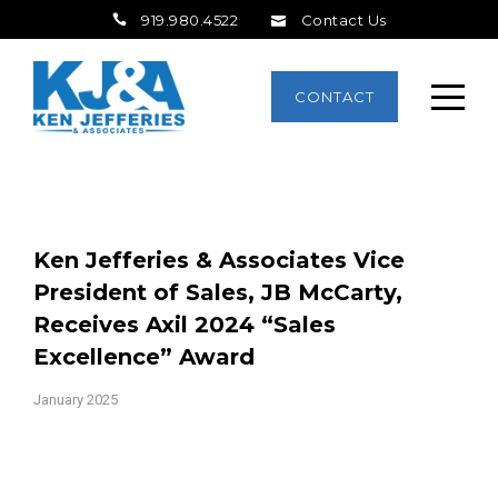
919.980.4522
Contact Us
CONTACT
Ken Jefferies & Associates Vice
President of Sales, JB McCarty,
Receives Axil 2024 “Sales
Excellence” Award
January 2025