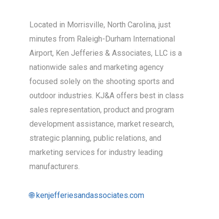
Located in Morrisville, North Carolina, just
minutes from Raleigh-Durham International
Airport, Ken Jefferies & Associates, LLC is a
nationwide sales and marketing agency
focused solely on the shooting sports and
outdoor industries. KJ&A offers best in class
sales representation, product and program
development assistance, market research,
strategic planning, public relations, and
marketing services for industry leading
manufacturers.
🌐 kenjefferiesandassociates.com