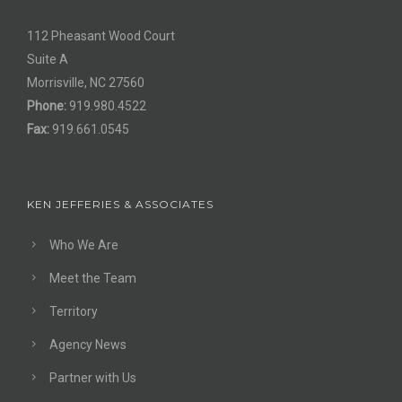
112 Pheasant Wood Court
Suite A
Morrisville, NC 27560
Phone:
919.980.4522
Fax:
919.661.0545
KEN JEFFERIES & ASSOCIATES
Who We Are
Meet the Team
Territory
Agency News
Partner with Us