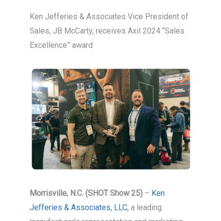
Ken Jefferies & Associates Vice President of
Sales, JB McCarty, receives Axil 2024 “Sales
Excellence” award
Morrisville, N.C. (SHOT Show 25)
–
Ken
Jefferies & Associates, LLC,
a leading