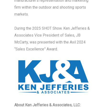
manufacturer’s representation and marketing
firm within the outdoor and shooting sports
markets.
During the 2025 SHOT Show. Ken Jefferies &
Associates Vice President of Sales, JB
McCarty, was presented with the Axil 2024
“Sales Excellence” Award.
About Ken Jefferies & Associates, LLC: