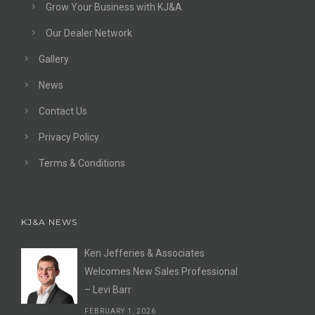
Grow Your Business with KJ&A
Our Dealer Network
Gallery
News
Contact Us
Privacy Policy
Terms & Conditions
KJ&A NEWS
Ken Jefferies & Associates
Welcomes New Sales Professional
– Levi Barr
FEBRUARY 1, 2026