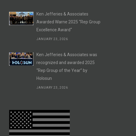
Ken Jefferies & Associates
Awarded Warne 2025 “Rep Group
Excellence Award“
JANUARY 23, 2026
Ken Jefferies & Associates was
recognized and awarded 2025
“Rep Group of the Year” by
Holosun
JANUARY 23, 2026