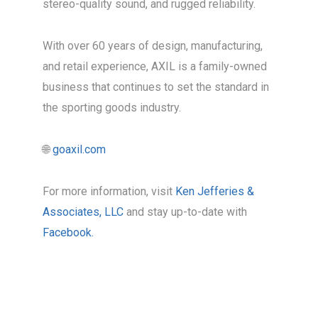
stereo-quality sound, and rugged reliability.
With over 60 years of design, manufacturing,
and retail experience, AXIL is a family-owned
business that continues to set the standard in
the sporting goods industry.
🌐
goaxil.com
For more information, visit
Ken Jefferies &
Associates, LLC
and stay up-to-date with
Facebook.