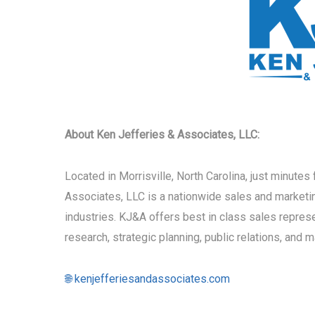
About Ken Jefferies & Associates, LLC:
Located in Morrisville, North Carolina, just minute
Associates, LLC is a nationwide sales and marketi
industries. KJ&A offers best in class sales repre
research, strategic planning, public relations, and 
🌐 kenjefferiesandassociates.com