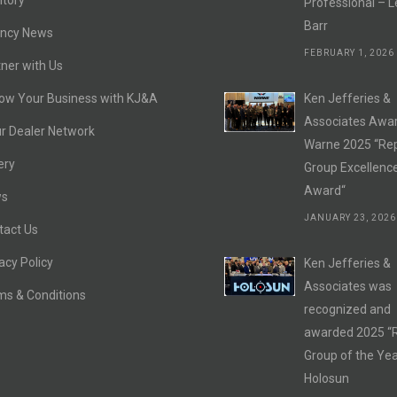
itory
Professional – L
Barr
ncy News
FEBRUARY 1, 2026
ner with Us
ow Your Business with KJ&A
Ken Jefferies &
Associates Awa
r Dealer Network
Warne 2025 “Re
ery
Group Excellenc
Award“
s
JANUARY 23, 2026
tact Us
acy Policy
Ken Jefferies &
Associates was
ms & Conditions
recognized and
awarded 2025 “
Group of the Yea
Holosun