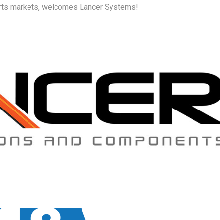
ports markets, welcomes Lancer Systems!