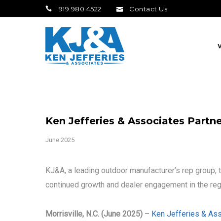
919.980.4522
Contact Us
Ken Jefferies & Associates Partn
June 2025
KJ&A, a leading outdoor manufacturer’s rep group, 
continued growth and dealer engagement in the reg
Morrisville, N.C. (June 2025)
–
Ken Jefferies & Ass