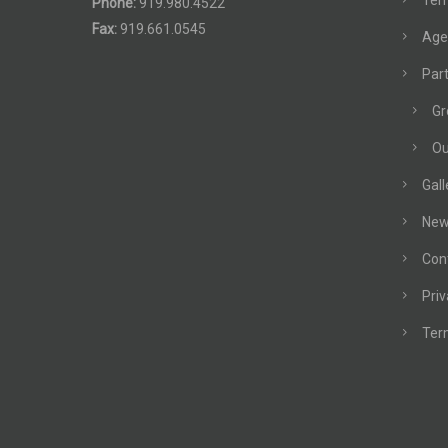
Terr
Phone:
919.980.4522
Fax:
919.661.0545
Age
Part
Gr
Ou
Gall
New
Con
Priv
Ter