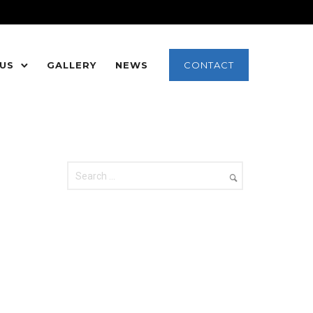
 US
GALLERY
NEWS
CONTACT