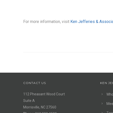
For more information, visit
Ken Jefferies & Associ
CONTACT US
KEN JE
112 Pheasant Wood Court
Who
Suite A
Mee
Morrisville, NC 27560