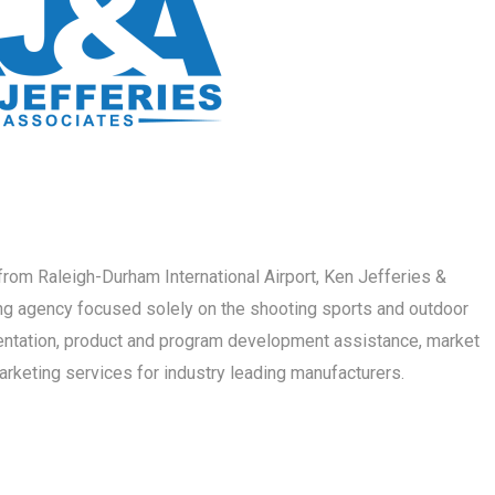
s from Raleigh-Durham International Airport, Ken Jefferies &
ng agency focused solely on the shooting sports and outdoor
sentation, product and program development assistance, market
marketing services for industry leading manufacturers.