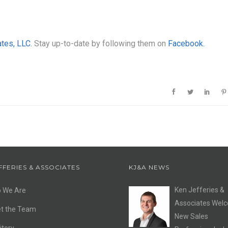
ates, LLC.
Stay up-to-date by following them on
Facebook.
FFERIES & ASSOCIATES
KJ&A NEWS
Ken Jefferies &
 We Are
Associates Wel
t the Team
New Sales