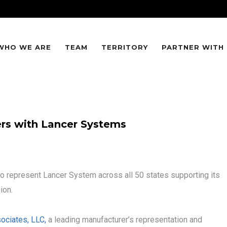
WHO WE ARE
TEAM
TERRITORY
PARTNER WITH
ers with Lancer Systems
to represent Lancer System across all 50 states supporting its
ion.
ociates, LLC,
a leading manufacturer’s representation and