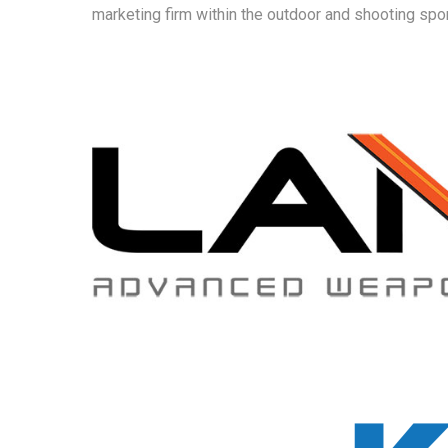
marketing firm within the outdoor and shooting s