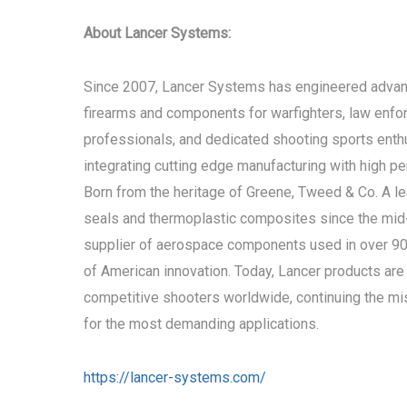
About Lancer Systems:
Since 2007, Lancer Systems has engineered advan
firearms and components for warfighters, law enf
professionals, and dedicated shooting sports enth
integrating cutting edge manufacturing with high p
Born from the heritage of Greene, Tweed & Co. A le
seals and thermoplastic composites since the mi
supplier of aerospace components used in over 90% 
of American innovation. Today, Lancer products are 
competitive shooters worldwide, continuing the miss
for the most demanding applications.
https://lancer-systems.com/