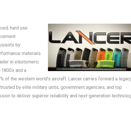
ced, hard use
orcement
usiasts by
erformance materials.
ader in elastomeric
d-1800s and a
of the western world’s aircraft. Lancer carries forward a legac
trusted by elite military units, government agencies, and top
ion to deliver superior reliability and next-generation technolo