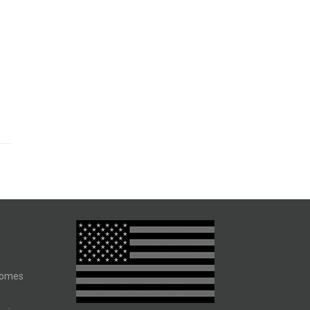
comes