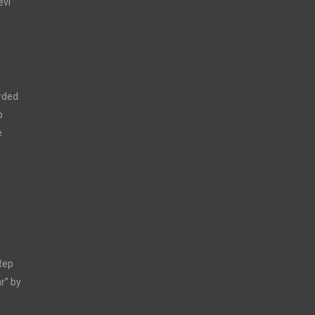
evi
rded
p
e
Rep
r” by