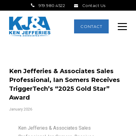
919.980.4522
Contact Us
CONTACT
Ken Jefferies & Associates Sales
Professional, Ian Somers Receives
TriggerTech’s “2025 Gold Star”
Award
January 2026
Ken Jefferies & Associates Sales