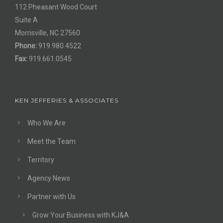
112 Pheasant Wood Court
Suite A
Morrisville, NC 27560
Phone:
919.980.4522
Fax:
919.661.0545
KEN JEFFERIES & ASSOCIATES
Who We Are
Meet the Team
Territory
Agency News
Partner with Us
Grow Your Business with KJ&A