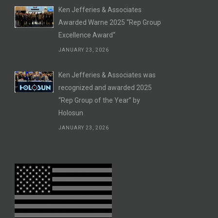
Ken Jefferies & Associates
Awarded Warne 2025 “Rep Group
Excellence Award“
JANUARY 23, 2026
Ken Jefferies & Associates was
recognized and awarded 2025
“Rep Group of the Year” by
Holosun
JANUARY 23, 2026