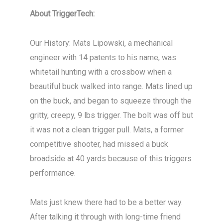
About TriggerTech:
Our History: Mats Lipowski, a mechanical
engineer with 14 patents to his name, was
whitetail hunting with a crossbow when a
beautiful buck walked into range. Mats lined up
on the buck, and began to squeeze through the
gritty, creepy, 9 lbs trigger. The bolt was off but
it was not a clean trigger pull. Mats, a former
competitive shooter, had missed a buck
broadside at 40 yards because of this triggers
performance.
Mats just knew there had to be a better way.
After talking it through with long-time friend