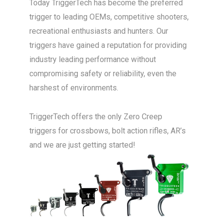
Today TriggerTech has become the preferred
trigger to leading OEMs, competitive shooters,
recreational enthusiasts and hunters. Our
triggers have gained a reputation for providing
industry leading performance without
compromising safety or reliability, even the
harshest of environments.
TriggerTech offers the only Zero Creep
triggers for crossbows, bolt action rifles, AR’s
and we are just getting started!