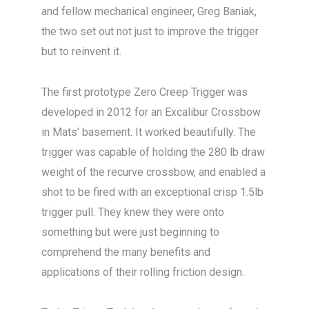
and fellow mechanical engineer, Greg Baniak,
the two set out not just to improve the trigger
but to reinvent it.
The first prototype Zero Creep Trigger was
developed in 2012 for an Excalibur Crossbow
in Mats’ basement. It worked beautifully. The
trigger was capable of holding the 280 lb draw
weight of the recurve crossbow, and enabled a
shot to be fired with an exceptional crisp 1.5lb
trigger pull. They knew they were onto
something but were just beginning to
comprehend the many benefits and
applications of their rolling friction design.