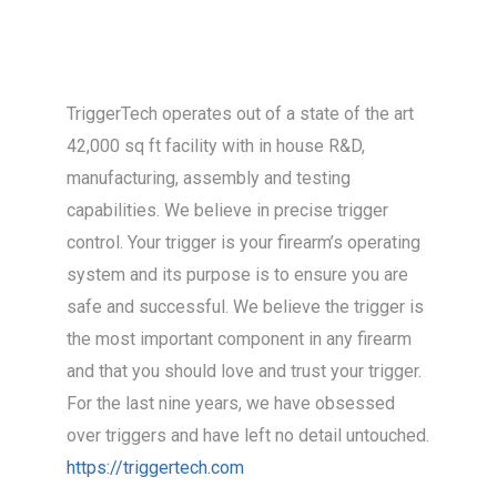
TriggerTech operates out of a state of the art
42,000 sq ft facility with in house R&D,
manufacturing, assembly and testing
capabilities. We believe in precise trigger
control. Your trigger is your firearm’s operating
system and its purpose is to ensure you are
safe and successful. We believe the trigger is
the most important component in any firearm
and that you should love and trust your trigger.
For the last nine years, we have obsessed
over triggers and have left no detail untouched.
https://triggertech.com