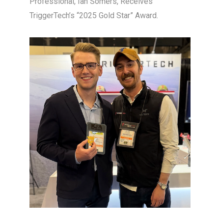
Professional, Ian Somers, Receives
TriggerTech’s “2025 Gold Star” Award.