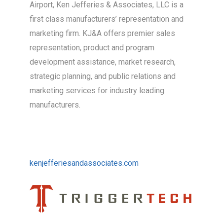
Airport, Ken Jefferies & Associates, LLC is a
first class manufacturers’ representation and
marketing firm. KJ&A offers premier sales
representation, product and program
development assistance, market research,
strategic planning, and public relations and
marketing services for industry leading
manufacturers.
kenjefferiesandassociates.com