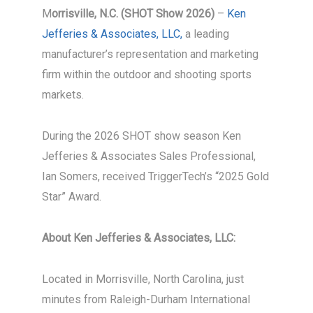
M
orrisville, N.C. (SHOT Show 2026)
–
Ken
Jefferies & Associates, LLC,
a leading
manufacturer’s representation and marketing
firm within the outdoor and shooting sports
markets.
During the 2026 SHOT show season Ken
Jefferies & Associates Sales Professional,
Ian Somers, received TriggerTech’s “2025 Gold
Star” Award.
About Ken Jefferies & Associates, LLC:
Located in Morrisville, North Carolina, just
minutes from Raleigh-Durham International