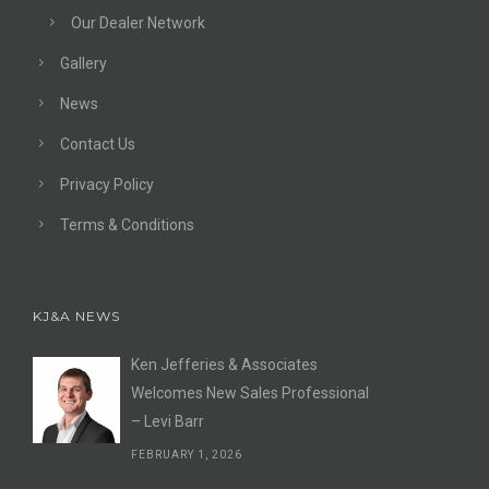
Our Dealer Network
Gallery
News
Contact Us
Privacy Policy
Terms & Conditions
KJ&A NEWS
Ken Jefferies & Associates
Welcomes New Sales Professional
– Levi Barr
FEBRUARY 1, 2026