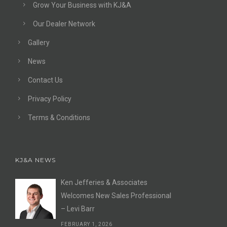
Grow Your Business with KJ&A
Our Dealer Network
Gallery
News
Contact Us
Privacy Policy
Terms & Conditions
KJ&A NEWS
Ken Jefferies & Associates
Welcomes New Sales Professional
– Levi Barr
FEBRUARY 1, 2026