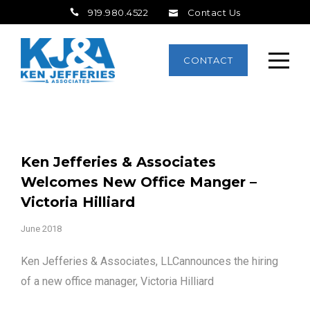
919.980.4522
Contact Us
CONTACT
Ken Jefferies & Associates
Welcomes New Office Manger –
Victoria Hilliard
June 2018
Ken Jefferies & Associates, LLCannounces the hiring
of a new office manager, Victoria Hilliard