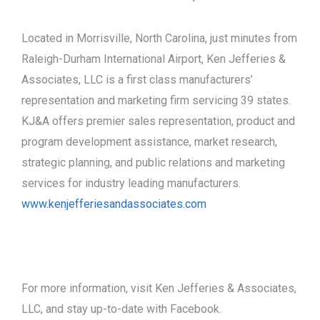
Located in Morrisville, North Carolina, just minutes from
Raleigh-Durham International Airport, Ken Jefferies &
Associates, LLC is a first class manufacturers’
representation and marketing firm servicing 39 states.
KJ&A offers premier sales representation, product and
program development assistance, market research,
strategic planning, and public relations and marketing
services for industry leading manufacturers.
www.kenjefferiesandassociates.com
For more information, visit Ken Jefferies & Associates,
LLC, and stay up-to-date with Facebook.