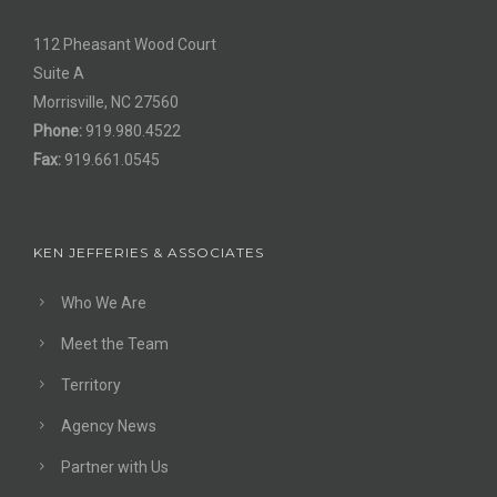
112 Pheasant Wood Court
Suite A
Morrisville, NC 27560
Phone:
919.980.4522
Fax:
919.661.0545
KEN JEFFERIES & ASSOCIATES
Who We Are
Meet the Team
Territory
Agency News
Partner with Us