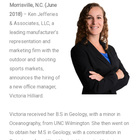
Morrisville, N.C. (June
2018)
– Ken Jefferies
& Associates, LLC, a
leading manufacturer’s
representation and
marketing firm with the
outdoor and shooting
sports markets,
announces the hiring of
a new office manager,
Victoria Hilliard.
Victoria received her B.S in Geology, with a minor in
Oceanography, from UNC Wilmington. She then went on
to obtain her M.S in Geology, with a concentration in