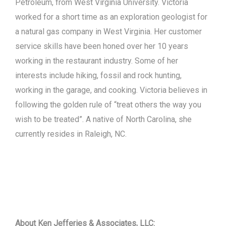
Petroleum, from West Virginia University. Victoria
worked for a short time as an exploration geologist for
a natural gas company in West Virginia. Her customer
service skills have been honed over her 10 years
working in the restaurant industry. Some of her
interests include hiking, fossil and rock hunting,
working in the garage, and cooking. Victoria believes in
following the golden rule of “treat others the way you
wish to be treated”. A native of North Carolina, she
currently resides in Raleigh, NC.
About Ken Jefferies & Associates, LLC: