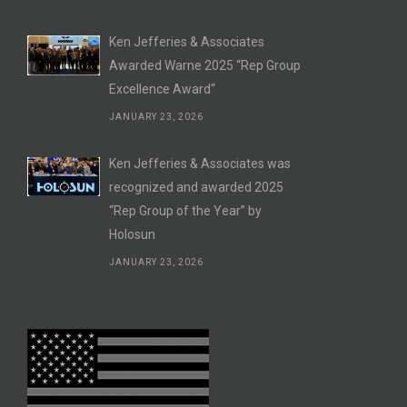
Ken Jefferies & Associates
Awarded Warne 2025 “Rep Group
Excellence Award“
JANUARY 23, 2026
Ken Jefferies & Associates was
recognized and awarded 2025
“Rep Group of the Year” by
Holosun
JANUARY 23, 2026