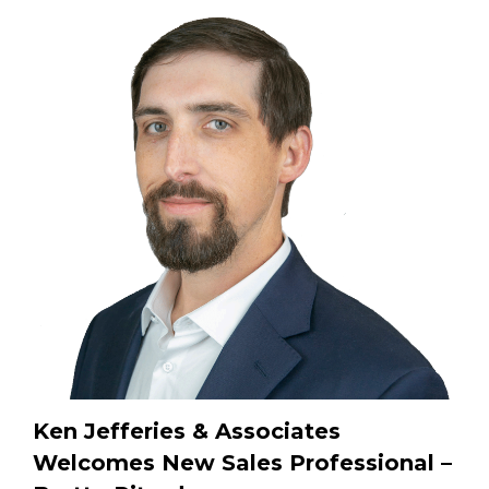
Ken Jefferies & Associates
Welcomes New Sales Professional –