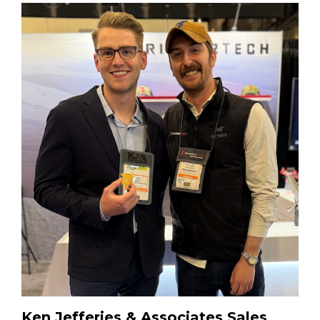
Ken Jefferies & Associates Sales