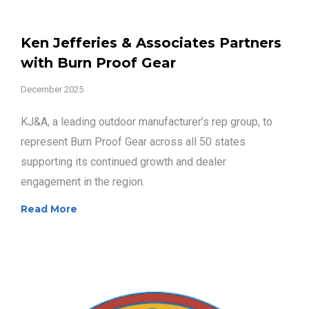
Ken Jefferies & Associates Partners
with Burn Proof Gear
December 2025
KJ&A, a leading outdoor manufacturer’s rep group, to
represent Burn Proof Gear across all 50 states
supporting its continued growth and dealer
engagement in the region.
Read More