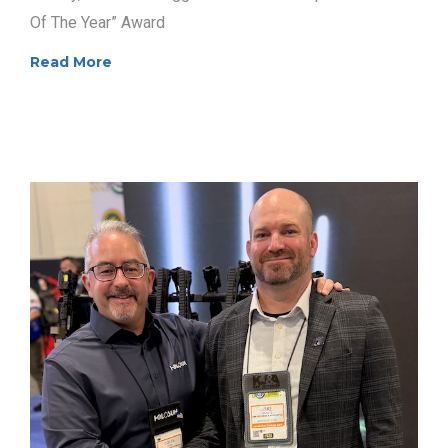
Of The Year” Award
Read More