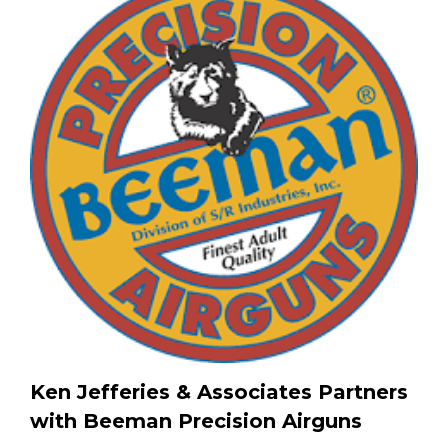
Ken Jefferies & Associates Partners
with Beeman Precision Airguns