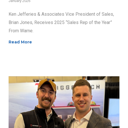
January 2026
Ken Jefferies & Associates Vice President of Sales,
Brian Jones, Receives 2025 “Sales Rep of the Year”
From Warne.
Read More