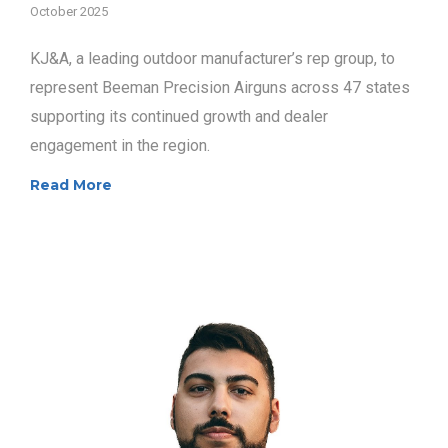
October 2025
KJ&A, a leading outdoor manufacturer’s rep group, to
represent Beeman Precision Airguns across 47 states
supporting its continued growth and dealer
engagement in the region.
Read More