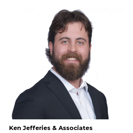
Ken Jefferies & Associates