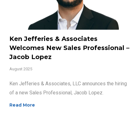
Ken Jefferies & Associates
Welcomes New Sales Professional –
Jacob Lopez
August 2025
Ken Jefferies & Associates, LLC announces the hiring
of a new Sales Professional, Jacob Lopez.
Read More