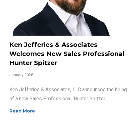
Ken Jefferies & Associates
Welcomes New Sales Professional –
Hunter Spitzer
January 2026
Ken Jefferies & Associates, LLC announces the hiring
of a new Sales Professional, Hunter Spitzer.
Read More