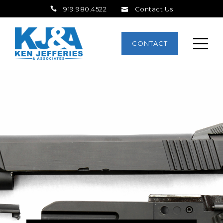
919.980.4522
Contact Us
CONTACT