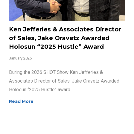
Ken Jefferies & Associates Director
of Sales, Jake Oravetz Awarded
Holosun “2025 Hustle” Award
January 2026
During the 2026 SHOT Show Ken Jefferies &
Associates Director of Sales, Jake Oravetz Awarded
Holosun “2025 Hustle” award.
Read More