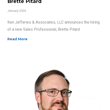
Brette Pitard
January 2026
Ken Jefferies & Associates, LLC announces the hiring
of a new Sales Professional, Brette Pitard.
Read More