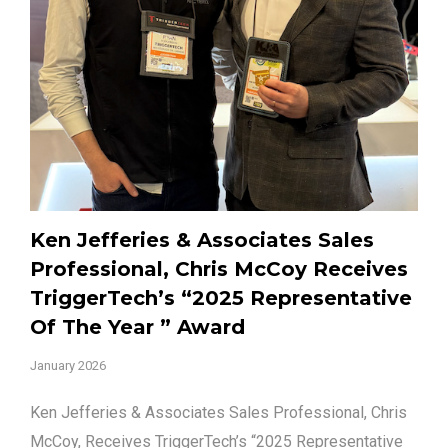
Ken Jefferies & Associates Sales
Professional, Chris McCoy Receives
TriggerTech’s “2025 Representative
Of The Year ” Award
January 2026
Ken Jefferies & Associates Sales Professional, Chris
McCoy, Receives TriggerTech’s “2025 Representative