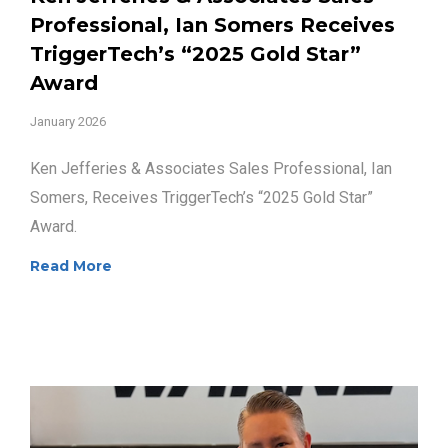
Professional, Ian Somers Receives
TriggerTech’s “2025 Gold Star”
Award
January 2026
Ken Jefferies & Associates Sales Professional, Ian
Somers, Receives TriggerTech’s “2025 Gold Star”
Award.
Read More