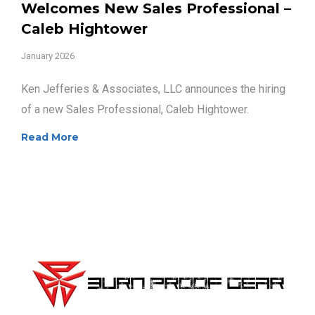
Welcomes New Sales Professional –
Caleb Hightower
January 2026
Ken Jefferies & Associates, LLC announces the hiring
of a new Sales Professional, Caleb Hightower.
Read More