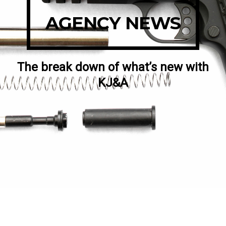
AGENCY NEWS
The break down of what’s new with
KJ&A