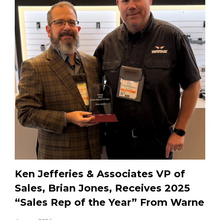
Ken Jefferies & Associates VP of
Sales, Brian Jones, Receives 2025
“Sales Rep of the Year” From Warne