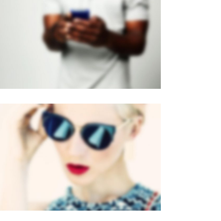
PAGE BUILDER V2
Brochures
·
Mobile
VERTICAL STACKED
Mobile
·
Web