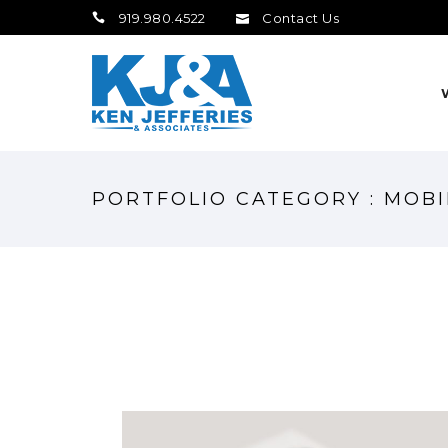
919.980.4522
Contact Us
PORTFOLIO CATEGORY : MOBI