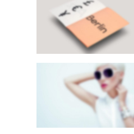
PAGE BUILDER V8
Brochures
·
Mobile
FULL SCREEN SLIDER
Dual Carousel
·
Mobile
·
Slider