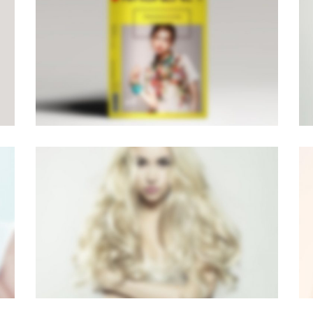
PAGE BUILDER V6
Brochures
·
Mobile
·
Photography
LIGHTBOX VIDEO
Brochures
·
Lightbox
·
Mobile
·
Slider