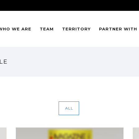
WHO WE ARE
TEAM
TERRITORY
PARTNER WITH
LE
ALL