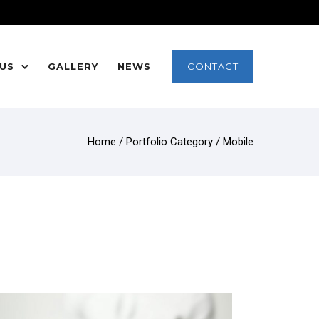
 US
GALLERY
NEWS
CONTACT
Home
/ Portfolio Category /
Mobile