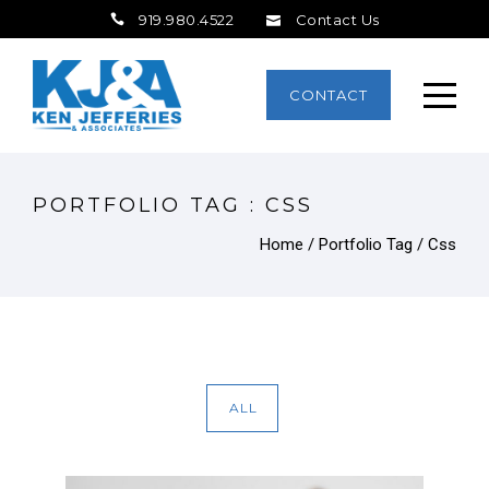
919.980.4522
Contact Us
CONTACT
PORTFOLIO TAG : CSS
Home
/ Portfolio Tag /
Css
ALL