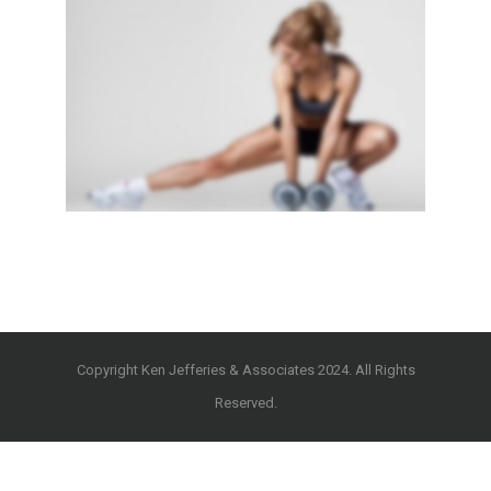
SIDEBAR SLIDER
Brochures
·
Photography
Copyright Ken Jefferies & Associates 2024. All Rights
Reserved.