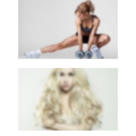
SIDEBAR SLIDER
Brochures
·
Photography
LIGHTBOX VIDEO
Brochures
·
Lightbox
·
Mobile
·
Slider