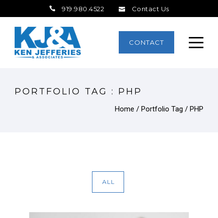
919.980.4522
Contact Us
CONTACT
PORTFOLIO TAG : PHP
Home
/ Portfolio Tag /
PHP
ALL